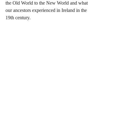
the Old World to the New World and what 
our ancestors experienced in Ireland in the 
19th century.