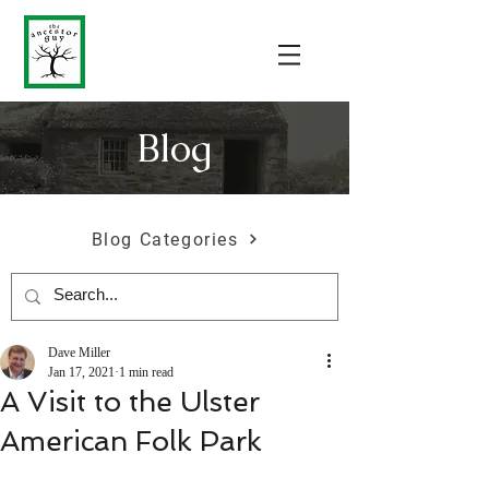
Blog
Blog Categories
Dave Miller
Jan 17, 2021
1 min read
A Visit to the Ulster
American Folk Park