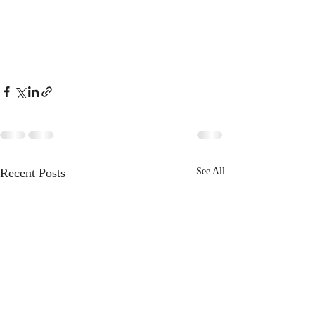
Recent Posts
See All