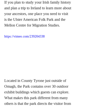
If you plan to study your Irish family history 
and plan a trip to Ireland to learn more about 
your ancestors, one place you need to visit 
is the Ulster American Folk Park and the 
Mellon Centre for Migration Studies.
https://vimeo.com/239204338
Located in County Tyrone just outside of 
Omagh, the Park contains over 30 outdoor 
exhibit buildings which guests can explore. 
What makes this park different from many 
others is that the park directs the visitor from 