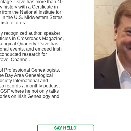
heritage. Dave has more than 40
 history with a Certificate in
from the National Institute for
 in the U.S. Midwestern States
rish records.
lly recognized author, speaker
ticles in Crossroads Magazine,
alogical Quarterly. Dave has
tional events, and emceed Irish
conducted research for
Travel Channel.
of Professional Genealogists,
The Bay Area Genealogical
ciety International and
lso records a monthly podcast
 IGSI" where he not only talks
stories on Irish Genealogy and
SAY HELLO!