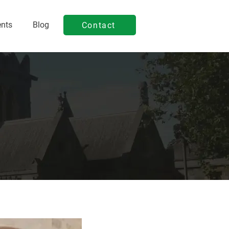
ents
Blog
Contact