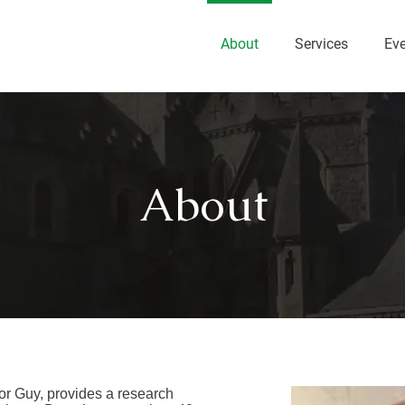
About
Services
Ev
About
r Guy, provides a research