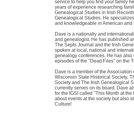
service to help you find your family 
years of experience researching family
Genealogical Studies in Irish Records 
Genealogical Studies. He specializes
and knowledgeable in American and I
Dave is a nationally and internationa
and genealogist. He has published ar
The Septs Journal and the Irish Gene
spoken at local, national and interna
genealogy conferences. He has also 
episodes of the "Dead Files" on the 
Dave is a member of the Association 
Wisconsin State Historical Society, 
Society and The Irish Genealogical So
currently serves on its board. Dave a
for the IGSI called "This Month at the
about events at the society but also 
Culture!