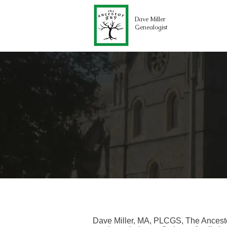
Dave Miller
Genealogist
Dave Miller, MA, PLCGS, The Ancesto