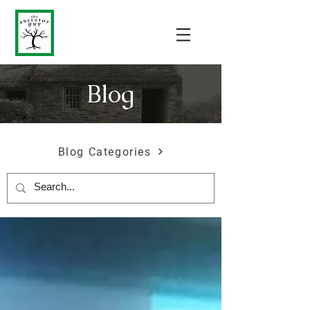
Blog
Blog Categories