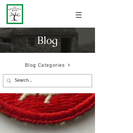
Blog
Blog Categories