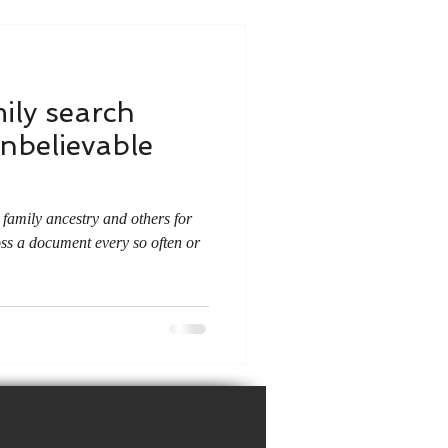
ily search
unbelievable
family ancestry and others for
oss a document every so often or