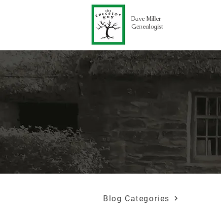
Dave Miller
Genealogist
Blog Categories