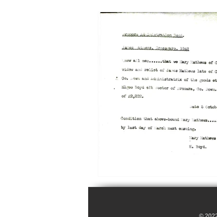
© 2022