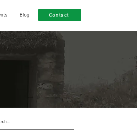
ents
Blog
Contact