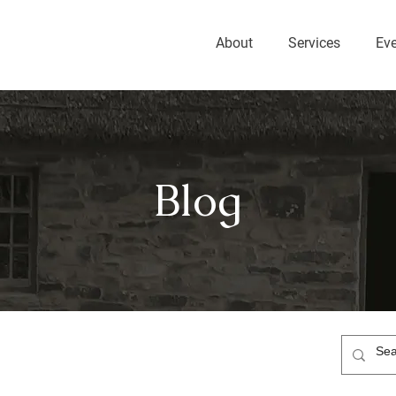
About
Services
Ev
Blog