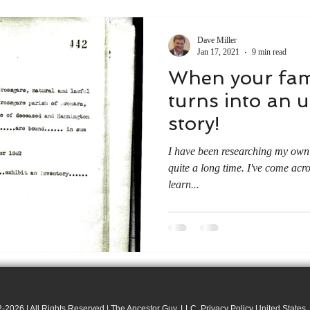
Dave Miller
Jan 17, 2021
9 min read
When your fam
turns into an 
story!
I have been researching my own 
quite a long time. I've come acr
learn...
-2026 | All Rights Reserved | The Ancestor Guy, LLC. Privacy Policy United States