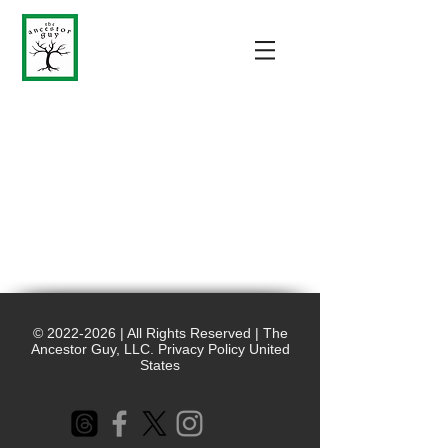
©
2022-2026
| All Rights Reserved | The
Ancestor Guy, LLC. Privacy Policy United
States