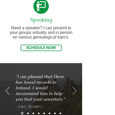
Speaking
Need a speaker? I can present to
your groups virtually and in person
on various genealogical topics.
SCHEDULE NOW!
"I am pleased that Dave
has found records in
Ireland. I would
recommend him to help
you find your ancestors.”
- Mary Sweeny