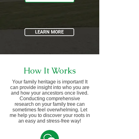
LEARN MORE
How It Works
Your family heritage is important! It
can provide insight into who you are
and how your ancestors once lived.
Conducting comprehensive
research on your family tree can
sometimes feel overwhelming. Let
me help you to discover your roots in
an easy and stress-free way!