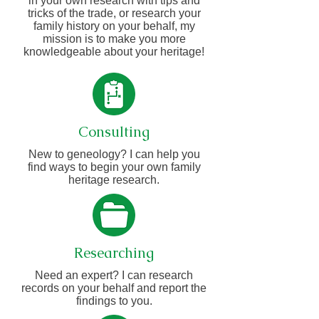
in your own research with tips and
tricks of the trade, or research your
family history on your behalf, my
mission is to make you more
knowledgeable about your heritage!
Consulting
New to geneology? I can help you
find ways to begin your own family
heritage research.
Researching
Need an expert? I can research
records on your behalf and report the
findings to you.