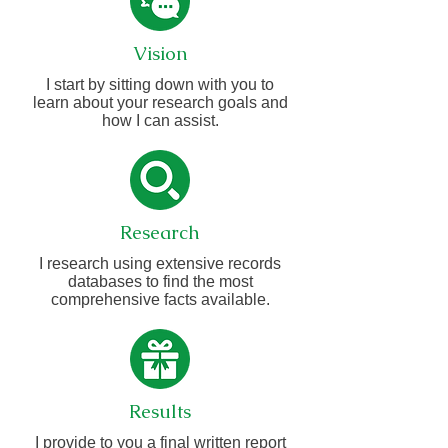
Vision
I start by sitting down with you to
learn about your research goals and
how I can assist.
Research
I research using extensive records
databases to find the most
comprehensive facts available.
Results
I provide to you a final written report