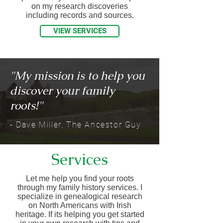
on my research discoveries
including records and sources.
VIEW SERVICES
"My mission is to help you
discover your family
roots!"​
- Dave Miller, The Ancestor Guy
Services
Let me help you find your roots
through my family history services. I
specialize in genealogical research
on North Americans with Irish
heritage. If its helping you get started