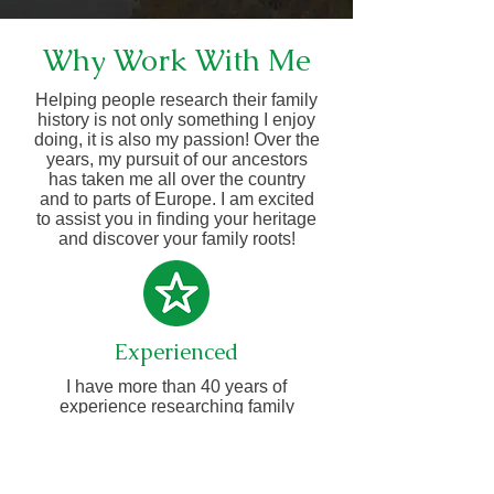
Why Work With Me
Helping people research their family
history is not only something I enjoy
doing, it is also my passion! Over the
years, my pursuit of our ancestors
has taken me all over the country
and to parts of Europe. I am excited
to assist you in finding your heritage
and discover your family roots!
Experienced
I have more than 40 years of
experience researching family
history.