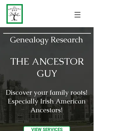
Genealogy Research
THE ANCESTOR
GUY
Discover your family roots!
Especially Irish American
Ancestors!
VIEW SERVICES