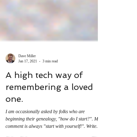
Dave Miller
Jan 17, 2021
3 min read
A high tech way of
remembering a loved
one.
I am occasionally asked by folks who are
beginning their genealogy, "how do I start?". My
comment is always "start with yourself!". Write...