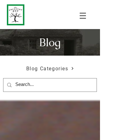
Blog
Blog Categories