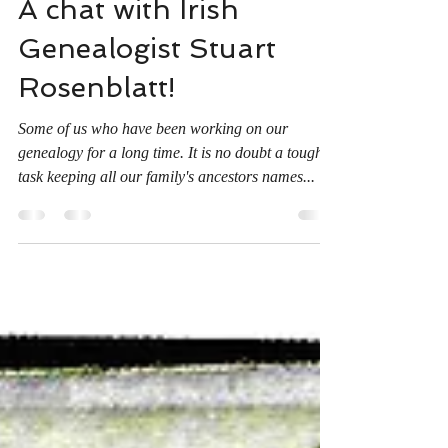
Dave Miller
Jan 17, 2021
1 min read
A chat with Irish
Genealogist Stuart
Rosenblatt!
Some of us who have been working on our
genealogy for a long time. It is no doubt a tough
task keeping all our family's ancestors names...