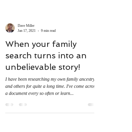
Dave Miller
Jan 17, 2021
9 min read
When your family
search turns into an
unbelievable story!
I have been researching my own family ancestry
and others for quite a long time. I've come across
a document every so often or learn...