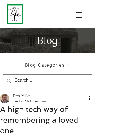
Blog
Blog Categories
Dave Miller
Jan 17, 2021
3 min read
A high tech way of
remembering a loved
one.