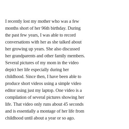
I recently lost my mother who was a few 
months short of her 96th birthday. During 
the past few years, I was able to record 
conversations with her as she talked about 
her growing up years. She also discussed 
her grandparents and other family members. 
Several pictures of my mom in the video 
depict her life especially during her 
childhood. Since then, I have been able to 
produce short videos using a simple video 
editor using just my laptop. One video is a 
compilation of several pictures showing her 
life. That video only runs about 45 seconds 
and is essentially a montage of her life from 
childhood until about a year or so ago. 