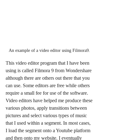
An example of a video editor using Filmora9. 
This video editor program that I have been 
using is called Filmora 9 from Wondershare 
although there are others out there that you 
can use. Some editors are free while others 
require a small fee for use of the software. 
Video editors have helped me produce these 
various photos, apply transitions between 
pictures and select various types of music 
that I used within a segment. In most cases, 
I load the segment onto a Youtube platform 
and then onto my website. I eventually 