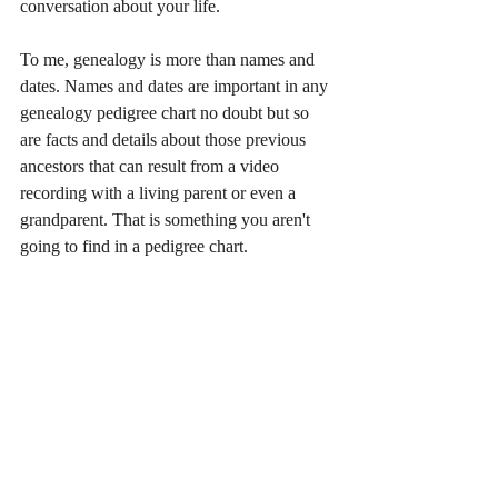
conversation about your life.
To me, genealogy is more than names and 
dates. Names and dates are important in any 
genealogy pedigree chart no doubt but so 
are facts and details about those previous 
ancestors that can result from a video 
recording with a living parent or even a 
grandparent. That is something you aren't 
going to find in a pedigree chart. 