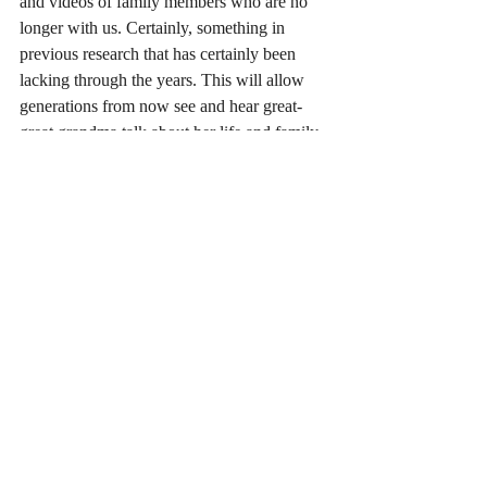
and videos of family members who are no 
longer with us. Certainly, something in 
previous research that has certainly been 
lacking through the years. This will allow 
generations from now see and hear great-
great grandma talk about her life and family. 
A lasting tribute in your family history will 
continue for many many years.