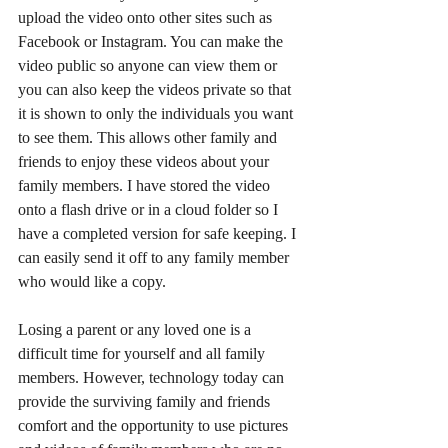
upload the video onto other sites such as 
Facebook or Instagram. You can make the 
video public so anyone can view them or 
you can also keep the videos private so that 
it is shown to only the individuals you want 
to see them. This allows other family and 
friends to enjoy these videos about your 
family members. I have stored the video 
onto a flash drive or in a cloud folder so I 
have a completed version for safe keeping. I 
can easily send it off to any family member 
who would like a copy.
Losing a parent or any loved one is a 
difficult time for yourself and all family 
members. However, technology today can 
provide the surviving family and friends 
comfort and the opportunity to use pictures 