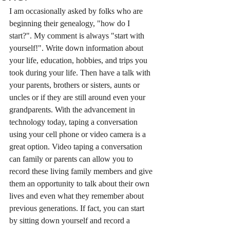
I am occasionally asked by folks who are 
beginning their genealogy, "how do I 
start?". My comment is always "start with 
yourself!". Write down information about 
your life, education, hobbies, and trips you 
took during your life. Then have a talk with 
your parents, brothers or sisters, aunts or 
uncles or if they are still around even your 
grandparents. With the advancement in 
technology today, taping a conversation 
using your cell phone or video camera is a 
great option. Video taping a conversation 
can family or parents can allow you to 
record these living family members and give 
them an opportunity to talk about their own 
lives and even what they remember about 
previous generations. If fact, you can start 
by sitting down yourself and record a 