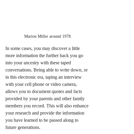
Marion Miller around 1978.
In some cases, you may discover a little 
more information the further back you go 
into your ancestry with these taped 
conversations. Being able to write down, or 
in this electronic era, taping an interview 
with your cell phone or video camera, 
allows you to document quotes and facts 
provided by your parents and other family 
members you record. This will also enhance 
your research and provide the information 
you have learned to be passed along to 
future generations.   