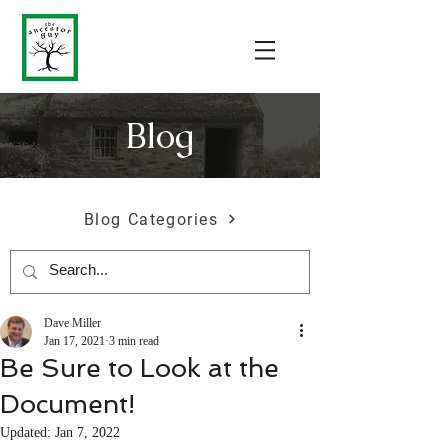
Blog
Blog Categories
Dave Miller
Jan 17, 2021
3 min read
Be Sure to Look at the
Document!
Updated:
Jan 7, 2022