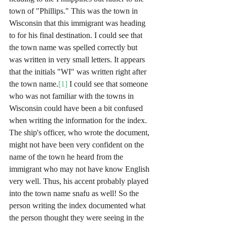
town of "Phillips." This was the town in 
Wisconsin that this immigrant was heading 
to for his final destination. I could see that 
the town name was spelled correctly but 
was written in very small letters. It appears 
that the initials "WI" was written right after 
the town name.
[1]
 I could see that someone 
who was not familiar with the towns in 
Wisconsin could have been a bit confused 
when writing the information for the index. 
The ship's officer, who wrote the document, 
might not have been very confident on the 
name of the town he heard from the 
immigrant who may not have know English 
very well. Thus, his accent probably played 
into the town name snafu as well! So the 
person writing the index documented what 
the person thought they were seeing in the 