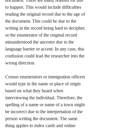
document. There are many reasons for this 
to happen. This would include difficulties 
reading the original record due to the age of 
the document. This could be due to the 
writing in the record being hard to decipher, 
or the enumerator of the original record 
misunderstood the ancestor due to the 
language barrier or accent. In any case, this 
confusion could lead the researcher into the 
wrong direction.  
Census enumerators or immigration officers 
would type in the name or place of origin 
based on what they heard when 
interviewing the individual. Therefore, the 
spelling of a name or name of a town might 
be incorrect due to the interpretation of the 
person writing the document. The same 
thing applies to index cards and online 