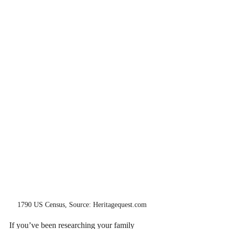
1790 US Census, Source: Heritagequest.com
If you’ve been researching your family 