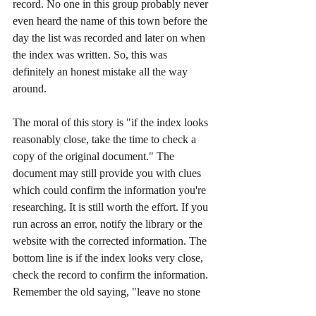
record. No one in this group probably never 
even heard the name of this town before the 
day the list was recorded and later on when 
the index was written. So, this was 
definitely an honest mistake all the way 
around.
The moral of this story is "if the index looks 
reasonably close, take the time to check a 
copy of the original document." The 
document may still provide you with clues 
which could confirm the information you're 
researching. It is still worth the effort. If you 
run across an error, notify the library or the 
website with the corrected information. The 
bottom line is if the index looks very close, 
check the record to confirm the information. 
Remember the old saying, "leave no stone 
unturned," in this case, "leave no page 