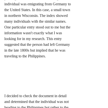
individual was emigrating from Germany to 
the United States. In this case, a small town 
in northern Wisconsin. The index showed 
many individuals with the similar names. 
One particular entry stood out to me but the 
information wasn't exactly what I was 
looking for in my research. This entry 
suggested that the person had left Germany 
in the late 1800s but implied that he was 
traveling to the Philippines. 
I decided to check the document in detail 
and determined that the individual was not 
heading to the Philippines but rather to the 