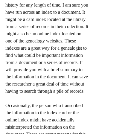
history for any length of time, I am sure you 
have run across an index to a document. It 
might be a card index located at the library 
from a series of records in their collection. It 
might also be an online index located on 
one of the genealogy websites. These 
indexes are a great way for a genealogist to 
find what could be important information 
from a document or a series of records. It 
will provide you with a brief summary to 
the information in the document. It can save 
the researcher a great deal of time without 
having to search through a pile of records. 
Occasionally, the person who transcribed 
the information to the index card or the 
online index might have accidentally 
misinterpreted the information on the 