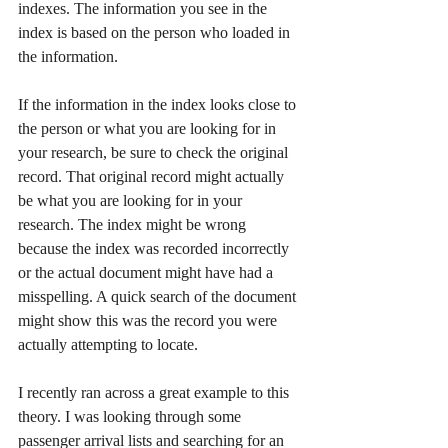
indexes. The information you see in the 
index is based on the person who loaded in 
the information.  
If the information in the index looks close to 
the person or what you are looking for in 
your research, be sure to check the original 
record. That original record might actually 
be what you are looking for in your 
research. The index might be wrong 
because the index was recorded incorrectly 
or the actual document might have had a 
misspelling. A quick search of the document 
might show this was the record you were 
actually attempting to locate. 
I recently ran across a great example to this 
theory. I was looking through some 
passenger arrival lists and searching for an 