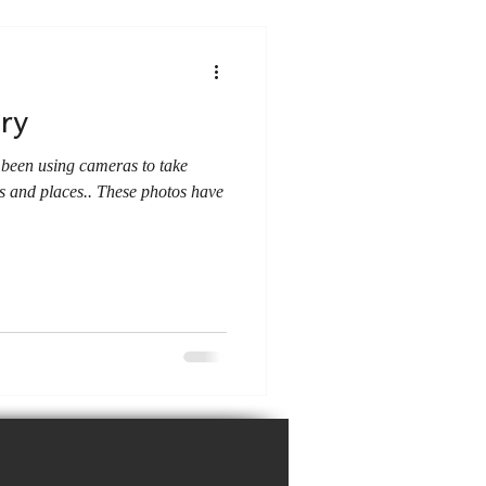
ory
 been using cameras to take
s and places.. These photos have