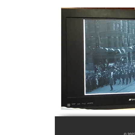
© 2022