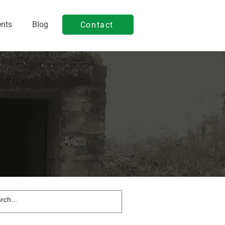
ents
Blog
Contact