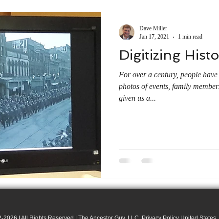
Dave Miller
Jan 17, 2021
1 min read
Digitizing Hist
For over a century, people have
photos of events, family member
given us a...
-2026 | All Rights Reserved | The Ancestor Guy, LLC. Privacy Policy United States