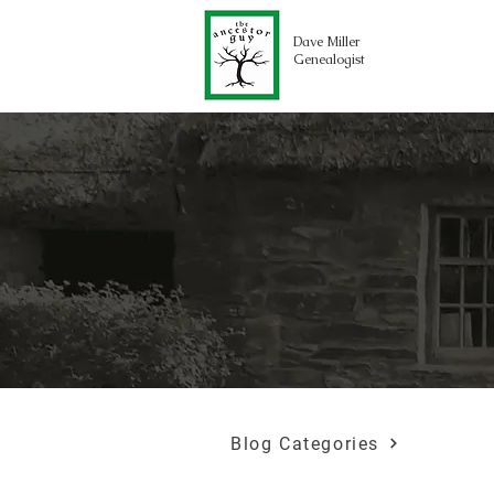
Dave Miller
Genealogist
Blog Categories