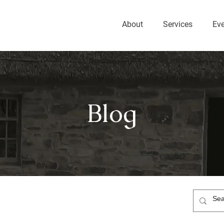
About
Services
Ev
Blog