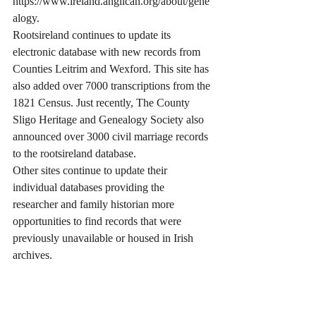
https://www.ireland.anglican.org/about/gene
alogy.
Rootsireland continues to update its 
electronic database with new records from 
Counties Leitrim and Wexford. This site has 
also added over 7000 transcriptions from the 
1821 Census. Just recently, The County 
Sligo Heritage and Genealogy Society also 
announced over 3000 civil marriage records 
to the rootsireland database.
Other sites continue to update their 
individual databases providing the 
researcher and family historian more 
opportunities to find records that were 
previously unavailable or housed in Irish 
archives.