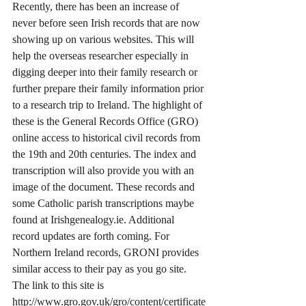
Recently, there has been an increase of 
never before seen Irish records that are now 
showing up on various websites. This will 
help the overseas researcher especially in 
digging deeper into their family research or 
further prepare their family information prior 
to a research trip to Ireland. The highlight of 
these is the General Records Office (GRO) 
online access to historical civil records from 
the 19th and 20th centuries. The index and 
transcription will also provide you with an 
image of the document. These records and 
some Catholic parish transcriptions maybe 
found at Irishgenealogy.ie. Additional 
record updates are forth coming. For 
Northern Ireland records, GRONI provides 
similar access to their pay as you go site.  
The link to this site is 
http://www.gro.gov.uk/gro/content/certificate