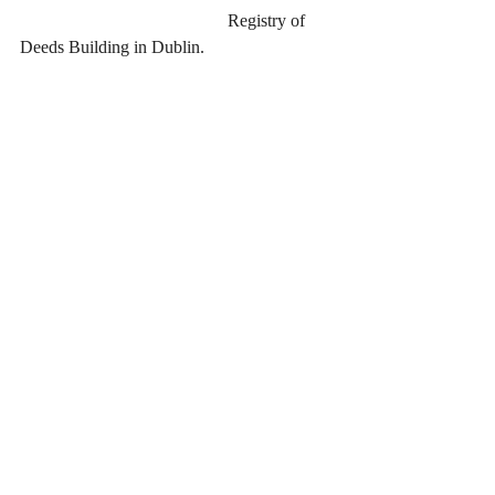
                                               Registry of 
Deeds Building in Dublin.
Recent Posts
See All