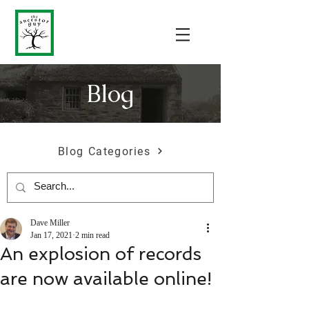
Blog
Blog Categories
Dave Miller
Jan 17, 2021
2 min read
An explosion of records
are now available online!