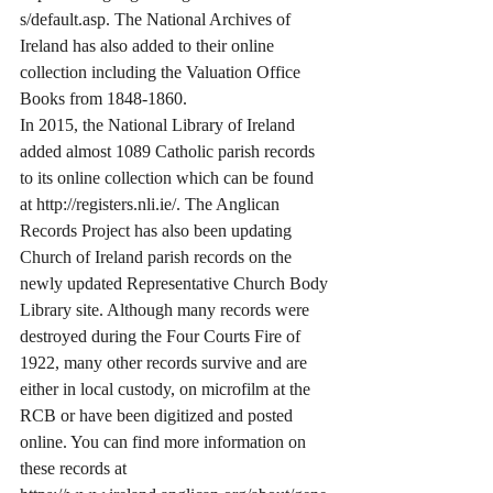
s/default.asp. The National Archives of 
Ireland has also added to their online 
collection including the Valuation Office 
Books from 1848-1860.
In 2015, the National Library of Ireland 
added almost 1089 Catholic parish records 
to its online collection which can be found 
at http://registers.nli.ie/. The Anglican 
Records Project has also been updating 
Church of Ireland parish records on the 
newly updated Representative Church Body 
Library site. Although many records were 
destroyed during the Four Courts Fire of 
1922, many other records survive and are 
either in local custody, on microfilm at the 
RCB or have been digitized and posted 
online. You can find more information on 
these records at 