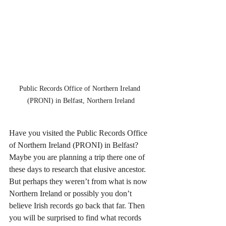
Public Records Office of Northern Ireland 
(PRONI) in Belfast, Northern Ireland
Have you visited the Public Records Office 
of Northern Ireland (PRONI) in Belfast? 
Maybe you are planning a trip there one of 
these days to research that elusive ancestor. 
But perhaps they weren’t from what is now 
Northern Ireland or possibly you don’t 
believe Irish records go back that far. Then 
you will be surprised to find what records 