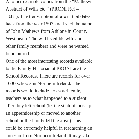
Another example comes from the “Mathews 
Abstract of Wills etc.” (PRONI Ref – 
T681). The transcription of a will that dates 
back from the year 1597 and listed the name 
of John Mathews from Athlone in County 
Westmeath. The will listed his wife and 
other family members and were he wanted 
to be buried.
One of the most interesting records available 
to the Family Historian at PRONI are the 
School Records. There are records for over 
1600 schools in Northern Ireland. The 
records would include notes written by 
teachers as to what happened to a student 
after they left school (ie, the student took up 
an apprenticeship or moved to another 
school or the family left the area.) This 
could be extremely helpful in researching an 
ancestor from Northern Ireland. It may take 