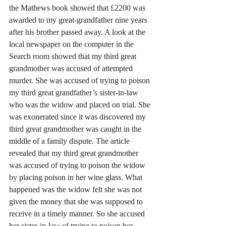
the Mathews book showed that £2200 was 
awarded to my great-grandfather nine years 
after his brother passed away. A look at the 
local newspaper on the computer in the 
Search room showed that my third great 
grandmother was accused of attempted 
murder. She was accused of trying to poison 
my third great grandfather’s sister-in-law 
who was the widow and placed on trial. She 
was exonerated since it was discovered my 
third great grandmother was caught in the 
middle of a family dispute. The article 
revealed that my third great grandmother 
was accused of trying to poison the widow 
by placing poison in her wine glass. What 
happened was the widow felt she was not 
given the money that she was supposed to 
receive in a timely manner. So she accused 
her sister-in-law of trying to poison her 