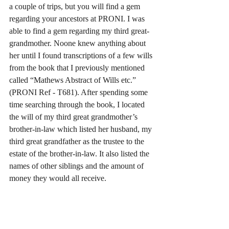
a couple of trips, but you will find a gem 
regarding your ancestors at PRONI. I was 
able to find a gem regarding my third great-
grandmother. Noone knew anything about 
her until I found transcriptions of a few wills 
from the book that I previously mentioned 
called “Mathews Abstract of Wills etc.” 
(PRONI Ref - T681). After spending some 
time searching through the book, I located 
the will of my third great grandmother’s 
brother-in-law which listed her husband, my 
third great grandfather as the trustee to the 
estate of the brother-in-law. It also listed the 
names of other siblings and the amount of 
money they would all receive.