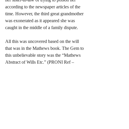
according to the newspaper articles of the 
time. However, the third great grandmother 
was exonerated as it appeared she was 
caught in the middle of a family dispute.
All this was uncovered based on the will 
that was in the Mathews book. The Gem to 
this unbelievable story was the “Mathews 
Abstract of Wills Etc.” (PRONI Ref – 
T681) which led me to a number of other 
sources, many of which were found at 
PRONI. Some of the Gems discovered at 
PRONI could lead you to other Gems.   
The 1926 Irish Census will become 
available on the 18
 of April next year for 
th
the Republic of Ireland. So, was there a 
1926 Census for Northern Ireland? Yes, 