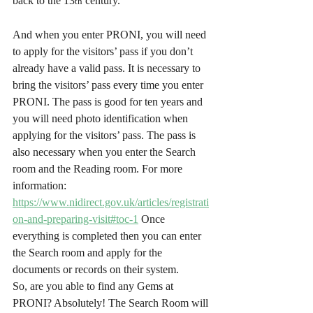
back to the 13
 century.
th
And when you enter PRONI, you will need 
to apply for the visitors’ pass if you don’t 
already have a valid pass. It is necessary to 
bring the visitors’ pass every time you enter 
PRONI. The pass is good for ten years and 
you will need photo identification when 
applying for the visitors’ pass. The pass is 
also necessary when you enter the Search 
room and the Reading room. For more 
information: 
https://www.nidirect.gov.uk/articles/registrati
on-and-preparing-visit#toc-1
 Once 
everything is completed then you can enter 
the Search room and apply for the 
documents or records on their system.
So, are you able to find any Gems at 
PRONI? Absolutely! The Search Room will 