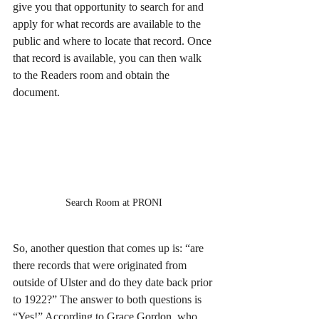
give you that opportunity to search for and 
apply for what records are available to the 
public and where to locate that record. Once 
that record is available, you can then walk 
to the Readers room and obtain the 
document.
Search Room at PRONI
So, another question that comes up is: “are 
there records that were originated from 
outside of Ulster and do they date back prior 
to 1922?” The answer to both questions is 
“Yes!” According to Grace Gordon, who 