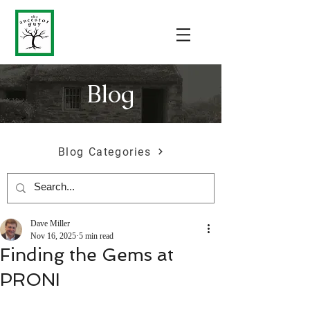
Blog
Blog Categories
Dave Miller
Nov 16, 2025
5 min read
Finding the Gems at
PRONI