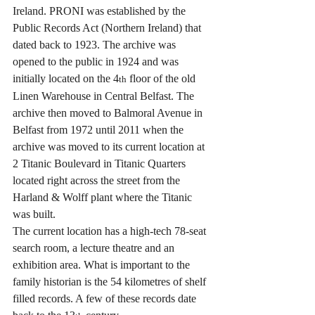
Ireland. PRONI was established by the 
Public Records Act (Northern Ireland) that 
dated back to 1923. The archive was 
opened to the public in 1924 and was 
initially located on the 4
 floor of the old 
th
Linen Warehouse in Central Belfast. The 
archive then moved to Balmoral Avenue in 
Belfast from 1972 until 2011 when the 
archive was moved to its current location at 
2 Titanic Boulevard in Titanic Quarters 
located right across the street from the 
Harland & Wolff plant where the Titanic 
was built.
The current location has a high-tech 78-seat 
search room, a lecture theatre and an 
exhibition area. What is important to the 
family historian is the 54 kilometres of shelf 
filled records. A few of these records date 