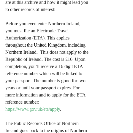
are at this archive and how it might lead you 
to other records of interest!
Before you even enter Northern Ireland, 
you must file an Electronic Travel 
Authorization (ETA). 
This applies 
throughout the United Kingdom, including 
Northern Ireland. 
 This does not apply to the 
Republic of Ireland. The cost is £16. Upon 
completion, you’ll receive a 16 digit ETA 
reference number which will be linked to 
your passport. The number is good for two 
years or until your passport expires. For 
more information and to apply for the ETA 
reference number: 
https://www.gov.uk/eta/apply
.
The Public Records Office of Northern 
Ireland goes back to the origins of Northern 