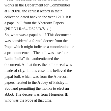
works in the Department for Communities 
at PRONI, the earliest record in their 
collection dated back to the year 1219. It is 
a papal bull from the Abercorn Papers
(PRONI Ref – D623/B/7/1/1).
So, what was a papal bull? This document 
was considered a formal decree from the 
Pope which might indicate a canonization or 
a pronouncement. The bull was a seal or in 
Latin “bulla” that authenticated the 
document. At that time, the bull or seal was 
made of clay.  In this case, it is believed the 
papal bull, which was from the Abercorn 
papers, 
related to the Abbey of Paisley in 
Scotland permitting the monks to elect an 
abbot. The decree was from Honorius III, 
who was the Pope at that time.