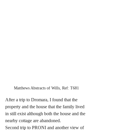
Matthews Abstracts of Wills, Ref: T681
After a trip to Dromara, I found that the 
property and the house that the family lived 
in still exist although both the house and the 
nearby cottage are abandoned.
Second trip to PRONI and another view of 