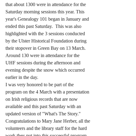
that about 1300 were in attendance for the 
Saturday morning sessions this year. This 
year's Genealogy 101 began in January and 
ended this past Saturday.  This was also 
highlighted with the 3 sessions conducted 
by the Ulster Historical Foundation during 
their stopover in Green Bay on 13 March. 
Around 130 were in attendance for the 
UHF sessions during the afternoon and 
evening despite the snow which occurred 
earlier in the day.
I was very honored to be part of the 
program on the 4 March with a presentation 
on Irish religious records that are now 
available and this past Saturday with an 
updated version of "What's The Story." 
Congratulations to Mary Jane Herber, all the 
volunteers and the library staff for the hard 
work they put into this successful program. 