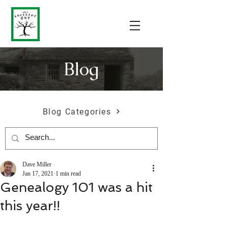
Blog
Blog Categories
Dave Miller
Jan 17, 2021
1 min read
Genealogy 101 was a hit
this year!!