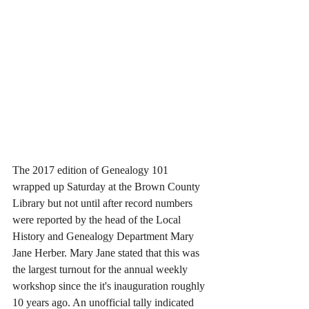
The 2017 edition of Genealogy 101 
wrapped up Saturday at the Brown County 
Library but not until after record numbers 
were reported by the head of the Local 
History and Genealogy Department Mary 
Jane Herber. Mary Jane stated that this was 
the largest turnout for the annual weekly 
workshop since the it's inauguration roughly 
10 years ago. An unofficial tally indicated 