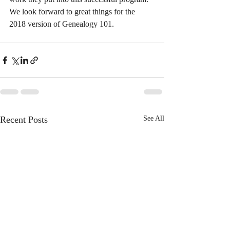
We look forward to great things for the 
2018 version of Genealogy 101.
Recent Posts
See All