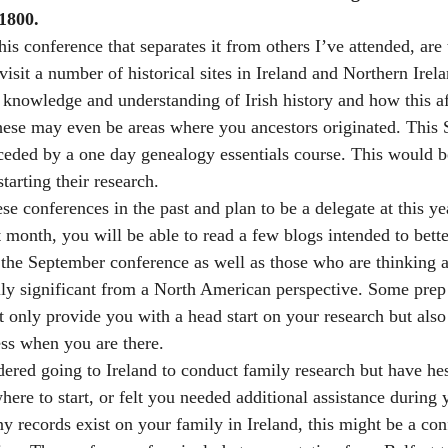
1800.
his conference that separates it from others I’ve attended, are 
 visit a number of historical sites in Ireland and Northern Irela
r knowledge and understanding of Irish history and how this af
ese may even be areas where you ancestors originated. This 
ceded by a one day genealogy essentials course. This would b
tarting their research.
se conferences in the past and plan to be a delegate at this y
 month, you will be able to read a few blogs intended to bette
the September conference as well as those who are thinking a
ly significant from a North American perspective. Some prep 
 only provide you with a head start on your research but also
ess when you are there.
dered going to Ireland to conduct family research but have he
ere to start, or felt you needed additional assistance during 
ny records exist on your family in Ireland, this might be a co