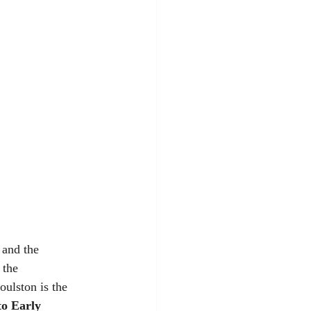
 and the 
 the 
ulston is the 
to Early 