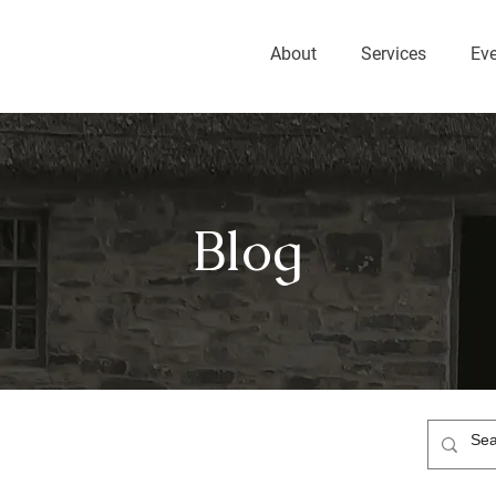
About
Services
Ev
Blog