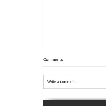
Comments
Write a comment...
The 1926 Irish Census is
now available online!