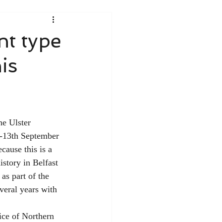
nt type
is
he Ulster 
h-13th September 
cause this is a 
istory in Belfast 
as part of the 
veral years with 
ice of Northern