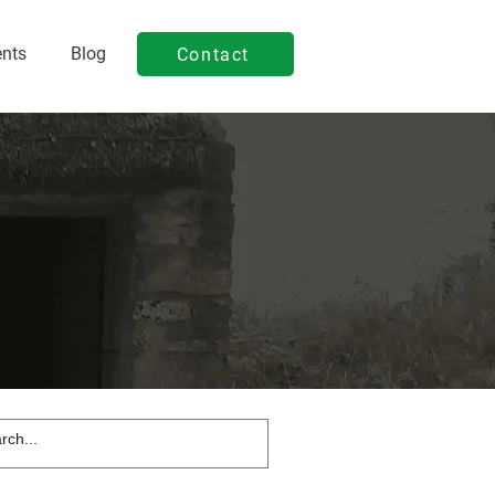
ents
Blog
Contact