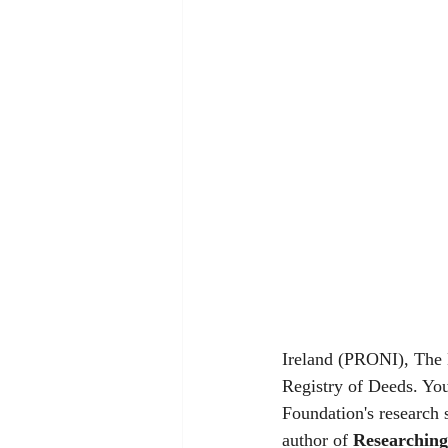
Ireland (PRONI), The N
Registry of Deeds. Your
Foundation's research 
author of 
Researching 