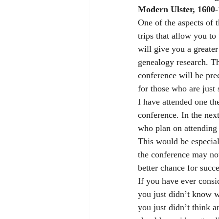
Modern Ulster, 1600-
One of the aspects of t
trips that allow you to
will give you a greate
genealogy research. Th
conference will be pre
for those who are just s
I have attended one the
conference. In the next
who plan on attending 
This would be especial
the conference may not
better chance for succ
If you have ever consi
you just didn’t know wh
you just didn’t think a