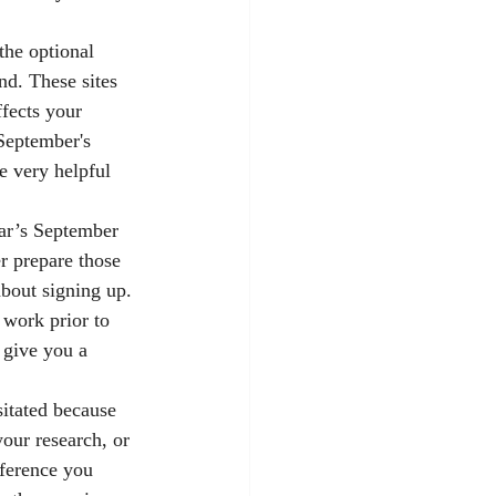
the optional 
nd. These sites 
fects your 
September's 
e very helpful 
ear’s September 
r prepare those 
bout signing up. 
work prior to 
 give you a 
sitated because 
your research, or 
nference you 