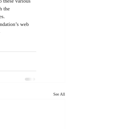
o these various 
h the 
es.
ndation’s web 
-
See All