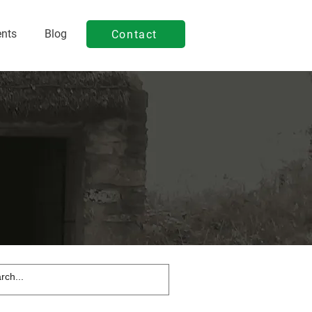
ents
Blog
Contact