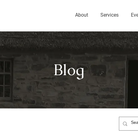
About
Services
Ev
Blog