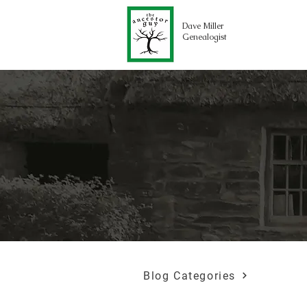
Dave Miller
Genealogist
Blog Categories