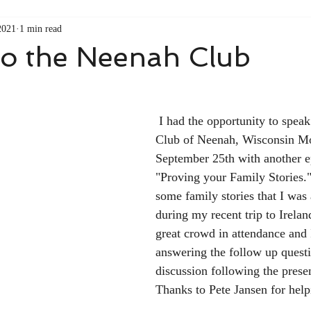
2021
1 min read
to the Neenah Club
 I had the opportunity to speak to the Neenah 
Club of Neenah, Wisconsin Mo
September 25th with another e
"Proving your Family Stories."
some family stories that I was 
during my recent trip to Irelan
great crowd in attendance and 
answering the follow up quest
discussion following the prese
Thanks to Pete Jansen for helpi