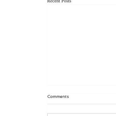
Recent Posts
Comments