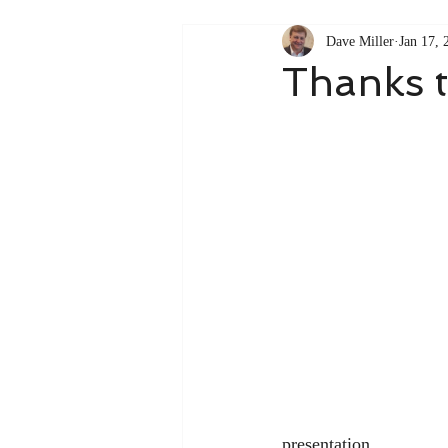
Dave Miller
Jan 17, 
Thanks 
presentation.