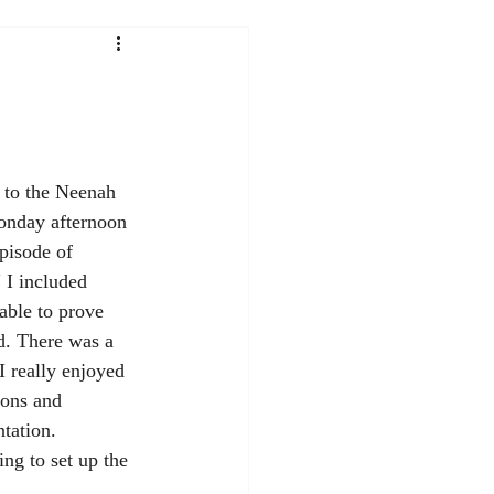
nday afternoon 
pisode of 
 I included 
able to prove 
d. There was a 
I really enjoyed 
ions and 
ntation.
ng to set up the 