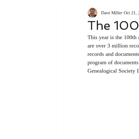
Dave Miller
Oct 21,
The 100
This year is the 100th
are over 3 million recor
records and documents 
program of documents th
Genealogical Society I