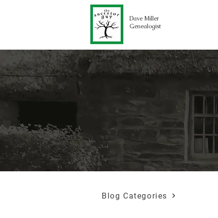
Dave Miller
Genealogist
Blog Categories