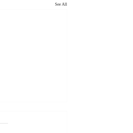
See All