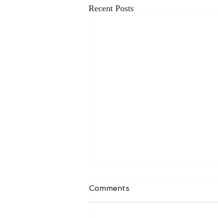
Recent Posts
Comments