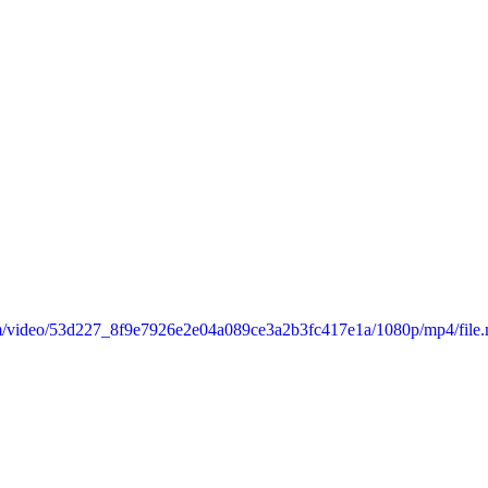
.com/video/53d227_8f9e7926e2e04a089ce3a2b3fc417e1a/1080p/mp4/file