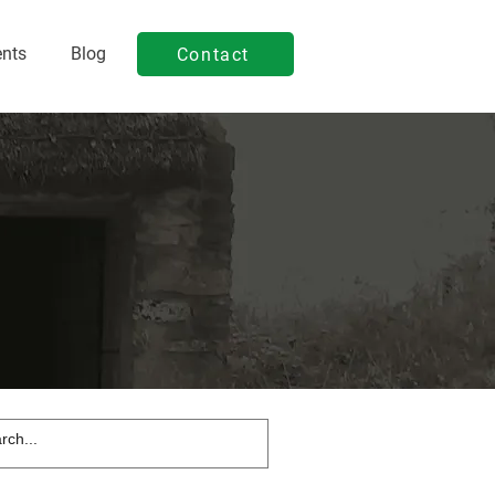
ents
Blog
Contact