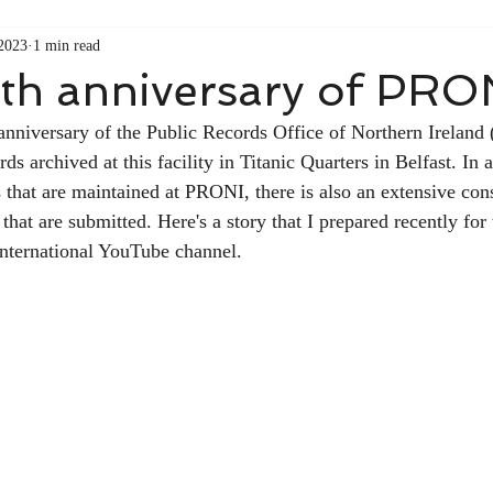
 2023
1 min read
th anniversary of PRO
 anniversary of the Public Records Office of Northern Irelan
ds archived at this facility in Titanic Quarters in Belfast. In a
that are maintained at PRONI, there is also an extensive con
at are submitted. Here's a story that I prepared recently for t
nternational YouTube channel. 