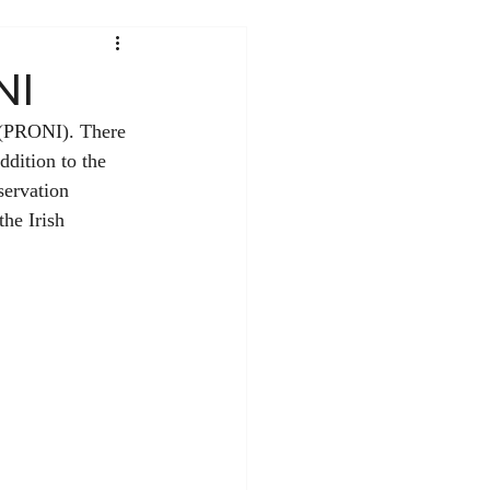
NI
d (PRONI). There 
ddition to the 
servation 
he Irish 