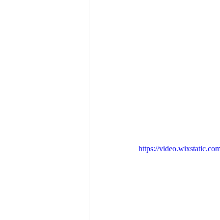
https://video.wixstatic