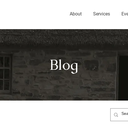
About
Services
Ev
Blog