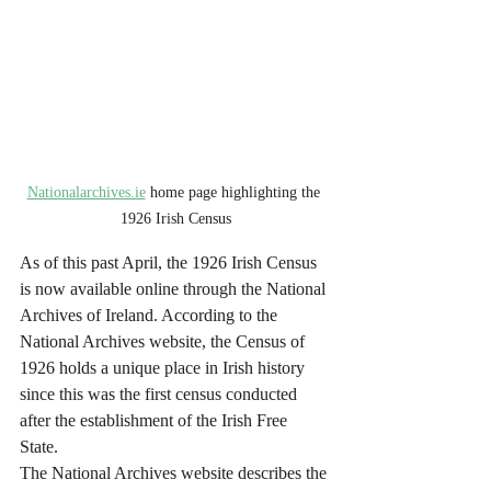
Nationalarchives.ie
 home page highlighting the 
1926 Irish Census
As of this past April, the 1926 Irish Census 
is now available online through the National 
Archives of Ireland. According to the 
National Archives website, the Census of 
1926 holds a unique place in Irish history 
since this was the first census conducted 
after the establishment of the Irish Free 
State. 
The National Archives website describes the 