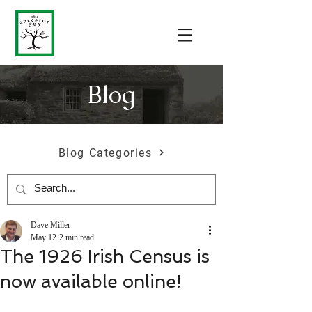
Blog
Blog Categories
Dave Miller
May 12
2 min read
The 1926 Irish Census is
now available online!