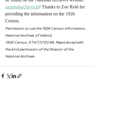
nationalarchives.ie
! Thanks to Zoe Reid for 
providing the information on the 1926 
Census. 
Permission to use the 1926 Census information, 
National Archives of Ireland, 
1926 Census, STAT/1/10/48, Reproduced with 
the kind permission of the Director of the 
National Archives.
Recent Posts
See All