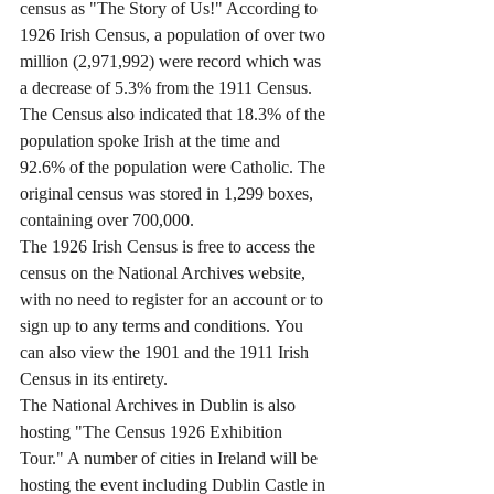
census as "The Story of Us!" According to 
1926 Irish Census, a population of over two 
million (2,971,992) were record which was 
a decrease of 5.3% from the 1911 Census. 
The Census also indicated that 18.3% of the 
population spoke Irish at the time and 
92.6% of the population were Catholic. The 
original census was stored in 1,299 boxes, 
containing over 700,000. 
The 1926 Irish Census is free to access the 
census on the National Archives website, 
with no need to register for an account or to 
sign up to any terms and conditions. You 
can also view the 1901 and the 1911 Irish 
Census in its entirety. 
The National Archives in Dublin is also 
hosting "The Census 1926 Exhibition 
Tour." A number of cities in Ireland will be 
hosting the event including Dublin Castle in 