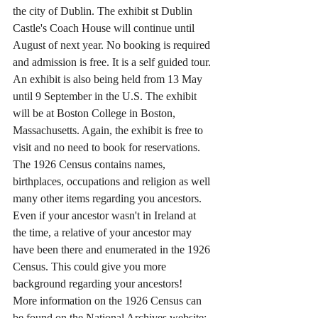
the city of Dublin. The exhibit st Dublin 
Castle's Coach House will continue until 
August of next year. No booking is required 
and admission is free. It is a self guided tour. 
An exhibit is also being held from 13 May 
until 9 September in the U.S. The exhibit 
will be at Boston College in Boston, 
Massachusetts. Again, the exhibit is free to 
visit and no need to book for reservations.
The 1926 Census contains names, 
birthplaces, occupations and religion as well 
many other items regarding you ancestors. 
Even if your ancestor wasn't in Ireland at 
the time, a relative of your ancestor may 
have been there and enumerated in the 1926 
Census. This could give you more 
background regarding your ancestors!
More information on the 1926 Census can 
be found on the National Archives website: 