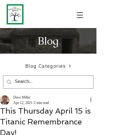
Blog
Blog Categories
Dave Miller
Apr 12, 2021
2 min read
This Thursday April 15 is
Titanic Remembrance
Day!