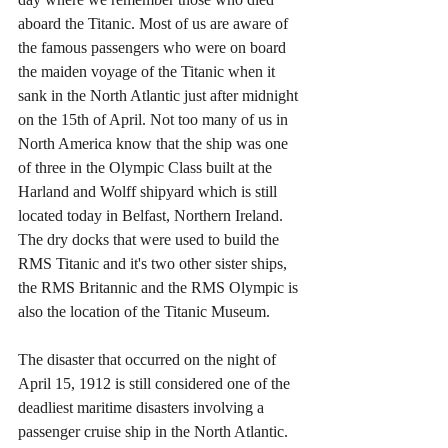
aboard the Titanic. Most of us are aware of 
the famous passengers who were on board 
the maiden voyage of the Titanic when it 
sank in the North Atlantic just after midnight 
on the 15th of April. Not too many of us in 
North America know that the ship was one 
of three in the Olympic Class built at the 
Harland and Wolff shipyard which is still 
located today in Belfast, Northern Ireland. 
The dry docks that were used to build the 
RMS Titanic and it's two other sister ships, 
the RMS Britannic and the RMS Olympic is 
also the location of the Titanic Museum. 
The disaster that occurred on the night of 
April 15, 1912 is still considered one of the 
deadliest maritime disasters involving a 
passenger cruise ship in the North Atlantic. 