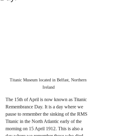
Titanic Museum located in Belfast, Northern 
Ireland
The 15th of April is now known as Titanic 
Remembrance Day. It is a day where we 
pause to remember the sinking of the RMS 
Titanic in the North Atlantic early of the 
morning on 15 April 1912. This is also a 
day where we remember those who died 