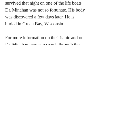
survived that night on one of the life boats, 
Dr. Minahan was not so fortunate. His body 
was discovered a few days later. He is 
buried in Green Bay, Wisconsin. 
For more information on the Titanic and on 
Dr. Minahan, you can search through the 
web site 
Encylopedia Titanica.
Source: (2019) William Edward Minahan 
Encylopedia Titanica 
(ref. 
#208
 updated 16 
April 2019, 16:36:46 PM)
URL: 
https://www.encyclopedia-titanica.org
also 
https://en.wikipedia.org/wiki/Titanic
& 
https://browncohistoricalsoc.org/