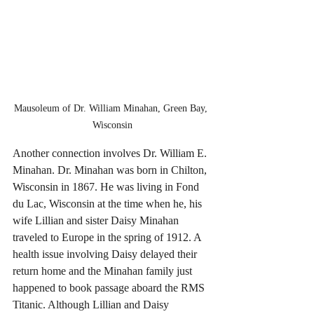
Mausoleum of Dr. William Minahan, Green Bay, 
Wisconsin
Another connection involves Dr. William E. 
Minahan. Dr. Minahan was born in Chilton, 
Wisconsin in 1867. He was living in Fond 
du Lac, Wisconsin at the time when he, his 
wife Lillian and sister Daisy Minahan 
traveled to Europe in the spring of 1912. A 
health issue involving Daisy delayed their 
return home and the Minahan family just 
happened to book passage aboard the RMS 
Titanic. Although Lillian and Daisy 