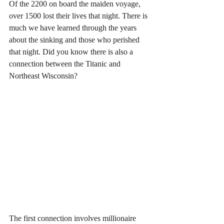
Of the 2200 on board the maiden voyage, 
over 1500 lost their lives that night. There is 
much we have learned through the years 
about the sinking and those who perished 
that night. Did you know there is also a 
connection between the Titanic and 
Northeast Wisconsin?
The first connection involves millionaire 