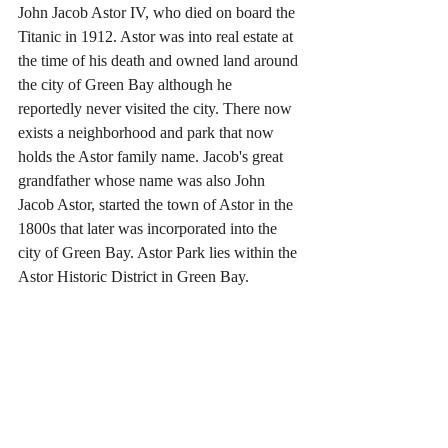
John Jacob Astor IV, who died on board the 
Titanic in 1912. Astor was into real estate at 
the time of his death and owned land around 
the city of Green Bay although he 
reportedly never visited the city. There now 
exists a neighborhood and park that now 
holds the Astor family name. Jacob's great 
grandfather whose name was also John 
Jacob Astor, started the town of Astor in the 
1800s that later was incorporated into the 
city of Green Bay. Astor Park lies within the 
Astor Historic District in Green Bay.