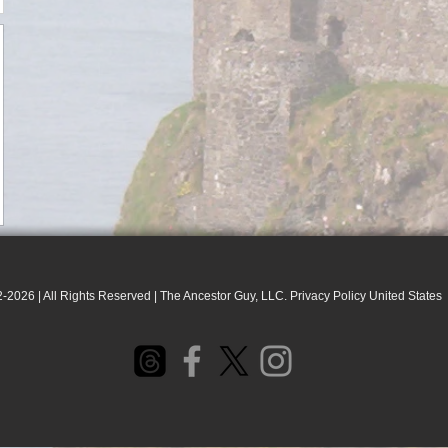
-2026 | All Rights Reserved | The Ancestor Guy, LLC. Privacy Policy United States