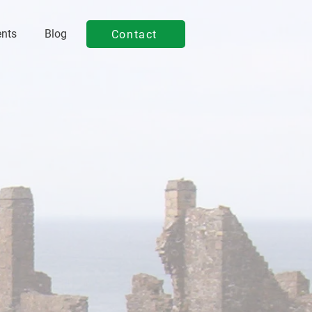
ents
Blog
Contact