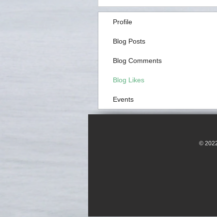
Profile
Blog Posts
Blog Comments
Blog Likes
Events
© 2022