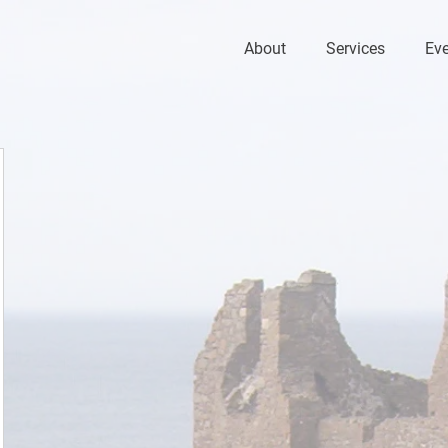
About
Services
Ev