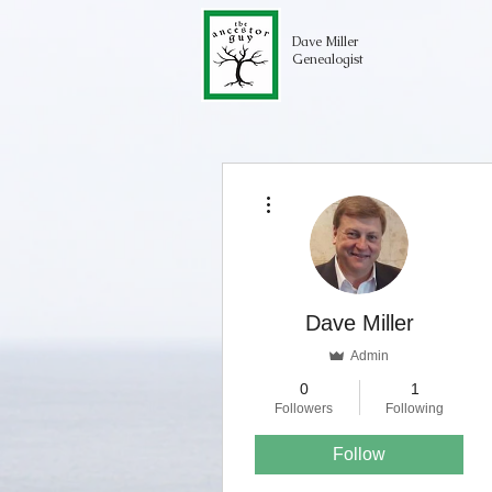
Dave Miller
Genealogist
More actions
Dave Miller
Admin
0
1
Followers
Following
Follow