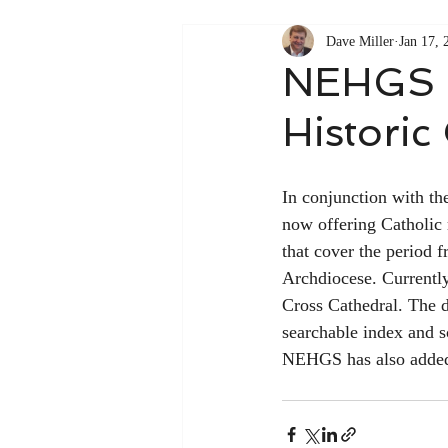
Dave Miller
Jan 17, 
NEHGS n
Historic
In conjunction with th
now offering Catholic 
that cover the period 
Archdiocese. Currently
Cross Cathedral. The d
searchable index and s
NEHGS has also added a