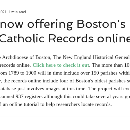
2021
1 min read
ow offering Boston's
 Catholic Records online
e Archdiocese of Boston, The New England Historical Genealo
records online. 
Click here to check it out
. The more than 10 
from 1789 to 1900 will in time include over 150 parishes with
, the records online include four of Boston's oldest parishes 
atabase just involves images at this time. The project will eve
canned 937 registers although this could take several years g
n online tutorial to help researchers locate records.