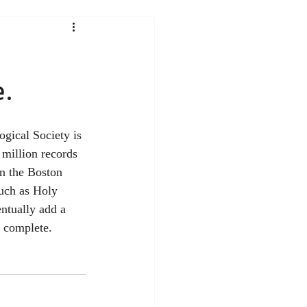
.
gical Society is 
million records 
in the Boston 
such as Holy 
ntually add a 
o complete. 