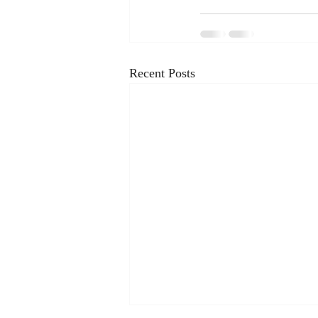
Recent Posts