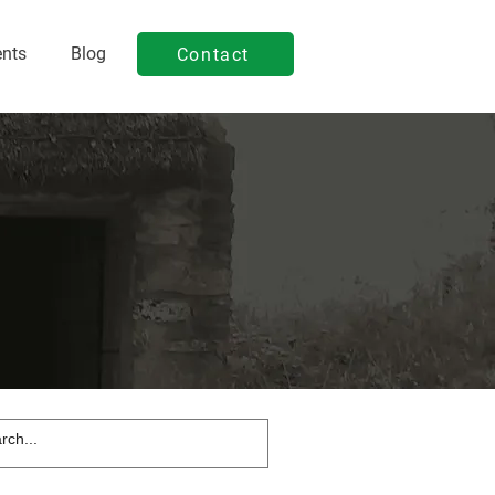
ents
Blog
Contact