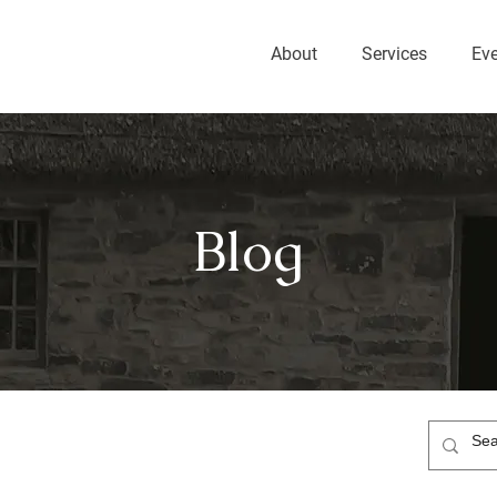
About
Services
Ev
Blog