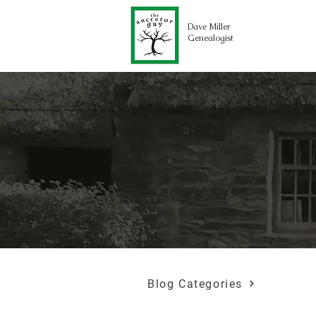
Dave Miller
Genealogist
Blog Categories