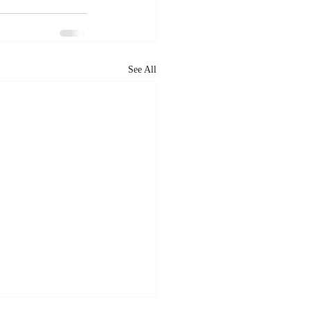
See All