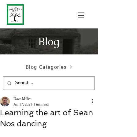
Blog
Blog Categories
Dave Miller
Jan 17, 2021
1 min read
Learning the art of Sean
Nos dancing