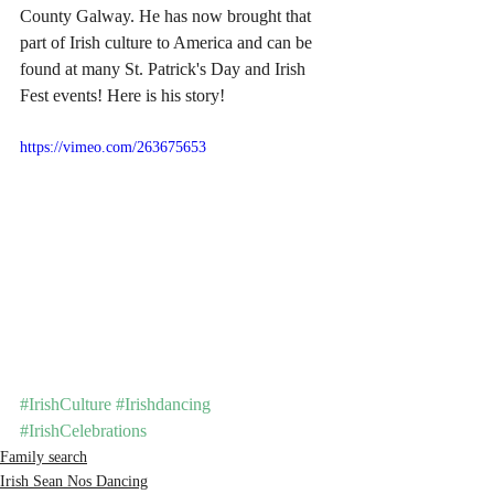
County Galway. He has now brought that 
part of Irish culture to America and can be 
found at many St. Patrick's Day and Irish 
Fest events! Here is his story!
https://vimeo.com/263675653
#IrishCulture
#Irishdancing
#IrishCelebrations
Family search
Irish Sean Nos Dancing