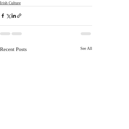
Irish Culture
Recent Posts
See All