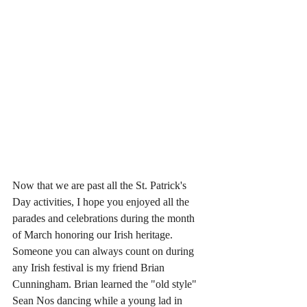
Now that we are past all the St. Patrick's 
Day activities, I hope you enjoyed all the 
parades and celebrations during the month 
of March honoring our Irish heritage. 
Someone you can always count on during 
any Irish festival is my friend Brian 
Cunningham. Brian learned the "old style" 
Sean Nos dancing while a young lad in 