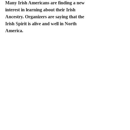
Many Irish Americans are finding a new 
interest in learning about their Irish 
Ancestry. Organizers are saying that the 
Irish Spirit is alive and well in North 
America.