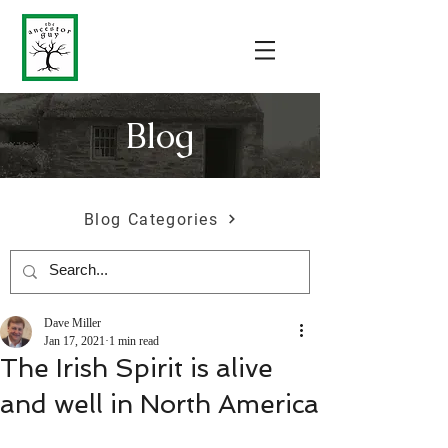
Blog
Blog Categories
Dave Miller
Jan 17, 2021
1 min read
The Irish Spirit is alive
and well in North America