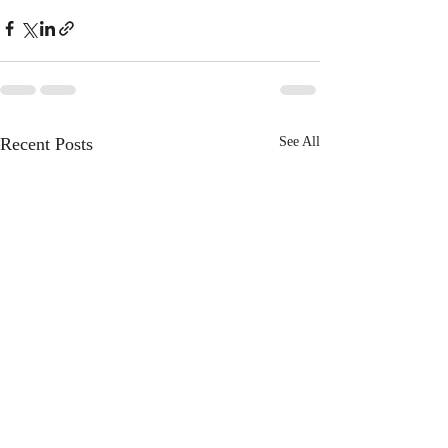
Recent Posts
See All