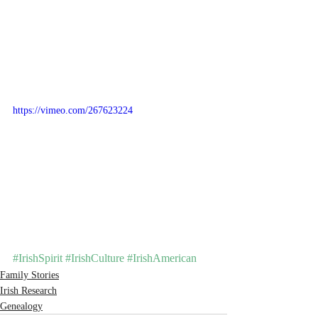
https://vimeo.com/267623224
#IrishSpirit
#IrishCulture
#IrishAmerican
Family Stories
Irish Research
Genealogy