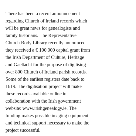
There has been a recent announcement 
regarding Church of Ireland records which 
will be great news for genealogists and 
family historians. The Representative 
Church Body Library recently announced 
they received a € 100,000 capital grant from 
the Irish Department of Culture, Heritage 
and Gaeltacht for the purpose of digitising 
over 800 Church of Ireland parish records. 
Some of the earliest registers date back to 
1619. The digitisation project will make 
these records available online in 
collaboration with the Irish government 
website: www.irishgenealogy.ie. The 
funding makes possible imaging equipment 
and technical support necessary to make the 
project successful.  