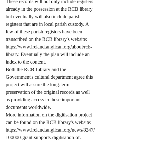
These records will not only include registers 
already in the possession at the RCB library 
but eventually will also include parish 
registers that are in local parish custody. A 
few of these parish registers have been 
transcribed on the RCB library's website:  
https://www.ireland.anglican.org/about/rcb-
library. Eventually the plan will include an 
index to the content.
Both the RCB Library and the 
Government's cultural department agree this 
project will assure the long-term 
preservation of the original records as well 
as providing access to these important 
documents worldwide.
More information on the digitisation project 
can be found on the RCB library's website: 
https://www.ireland.anglican.org/news/8247/
100000-grant-supports-digitisation-of. 