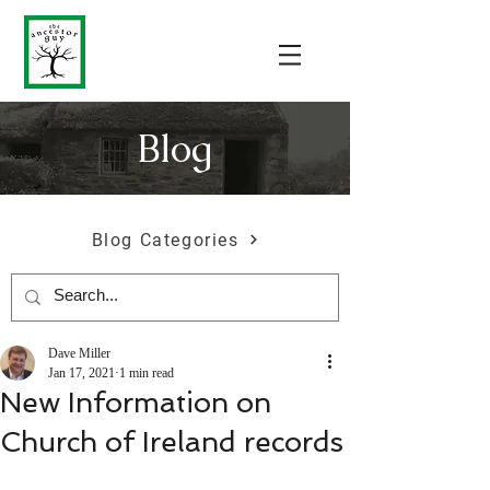
Blog
Blog Categories
Dave Miller
Jan 17, 2021
1 min read
New Information on
Church of Ireland records