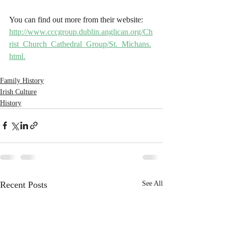
You can find out more from their website: 
http://www.cccgroup.dublin.anglican.org/Ch
rist_Church_Cathedral_Group/St._Michans.
html.
Family History
Irish Culture
History
Recent Posts
See All