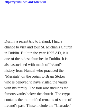
https://youtu.be/64nFKtb9kx0
During a recent trip to Ireland, I had a 
chance to visit and tour St. Michan's Church 
in Dublin. Built in the year 1095 AD, it is 
one of the oldest churches in Dublin. It is 
also associated with much of Ireland's 
history from Handel who practiced the 
"Messiah" on the organ to Bram Stoker 
who is believed to have visited the vaults 
with his family. The tour also includes the 
famous vaults below the church. The crypt 
contains the mummified remains of some of 
Ireland's past. These include the "Crusader" 