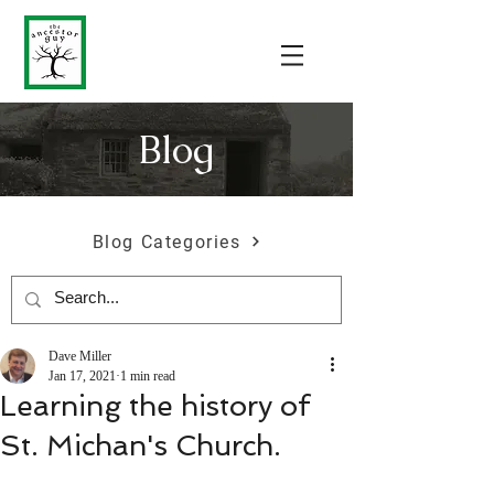
Blog
Blog Categories
Dave Miller
Jan 17, 2021
1 min read
Learning the history of
St. Michan's Church.