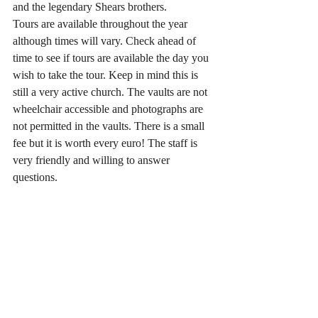
and the legendary Shears brothers.
Tours are available throughout the year 
although times will vary. Check ahead of 
time to see if tours are available the day you 
wish to take the tour. Keep in mind this is 
still a very active church. The vaults are not 
wheelchair accessible and photographs are 
not permitted in the vaults. There is a small 
fee but it is worth every euro! The staff is 
very friendly and willing to answer 
questions. 