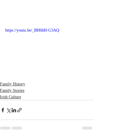
https://youtu.be/_BH6hH-G3AQ
Family History
Family Stories
Irish Culture