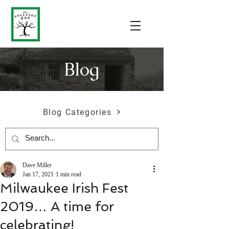
Blog
Blog Categories
Dave Miller
Jan 17, 2021
1 min read
Milwaukee Irish Fest
2019… A time for
celebrating!