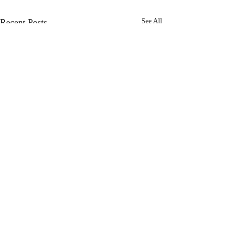
Recent Posts
See All