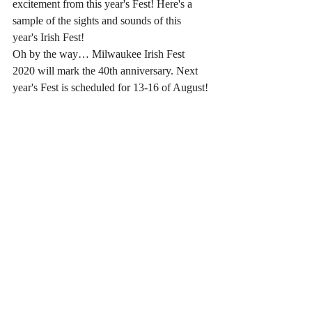
excitement from this year's Fest! Here's a 
sample of the sights and sounds of this 
year's Irish Fest!
Oh by the way… Milwaukee Irish Fest 
2020 will mark the 40th anniversary. Next 
year's Fest is scheduled for 13-16 of August!