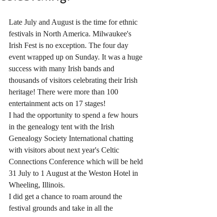
Late July and August is the time for ethnic 
festivals in North America. Milwaukee's 
Irish Fest is no exception. The four day 
event wrapped up on Sunday. It was a huge 
success with many Irish bands and 
thousands of visitors celebrating their Irish 
heritage! There were more than 100 
entertainment acts on 17 stages!
I had the opportunity to spend a few hours 
in the genealogy tent with the Irish 
Genealogy Society International chatting 
with visitors about next year's Celtic 
Connections Conference which will be held 
31 July to 1 August at the Weston Hotel in 
Wheeling, Illinois. 
I did get a chance to roam around the 
festival grounds and take in all the 